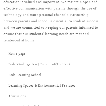
education is valued and important. We maintain open and
effective communication with parents through the use of
technology and more personal channels. Partnership
between parents and school is essential to student success
and we are committed to keeping our parents informed to
ensure that our students’ learning needs are met and
reinforced at home.
Home page
Pods Kindergarten | Preschool(Tin Hau)
Pods Learning School
Learning Spaces & Environmental Features
Admissions