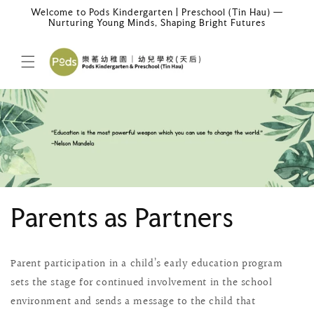
Skip to
Welcome to Pods Kindergarten | Preschool (Tin Hau) —
content
Nurturing Young Minds, Shaping Bright Futures
Parents as Partners
Parent participation in a child’s early education program
sets the stage for continued involvement in the school
environment and sends a message to the child that