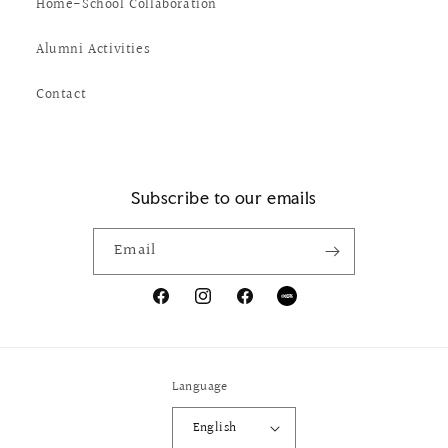
Home-School Collaboration
Alumni Activities
Contact
Subscribe to our emails
Email
Facebook
Instagram
X
Tumblr
(Twitter)
Language
English